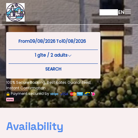
EN
From
To
1
gîte /
2
adults
SEARCH
100% Secure Booking, Best Rates Guaranteed,
Instant Confirmation
Payment secured by
Availability