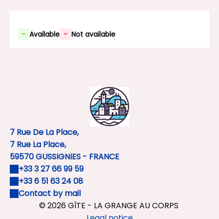
-
Available
-
Not available
7 Rue De La Place,
7 Rue La Place,
59570 GUSSIGNIES - FRANCE
+33 3 27 66 99 59
+33 6 51 63 24 08
Contact by mail
© 2026 GÎTE - LA GRANGE AU CORPS
Legal notice