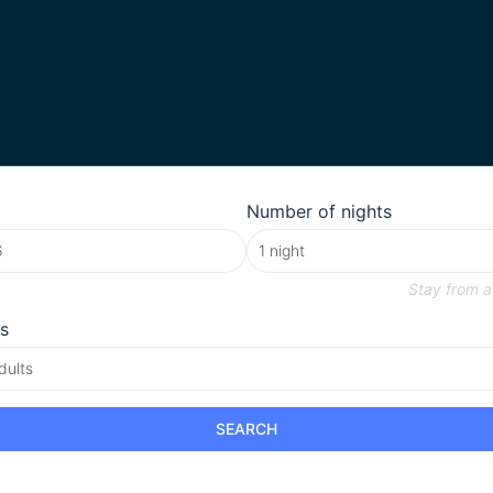
Number of nights
Stay from
a
s
dults