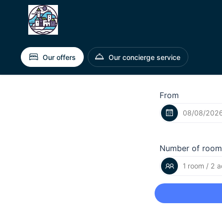
Our offers
Our concierge service
From
Number of room
1 room / 2 a