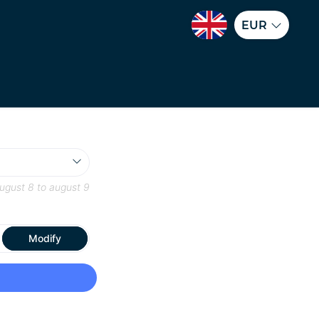
EUR
ugust 8
to
august 9
Modify